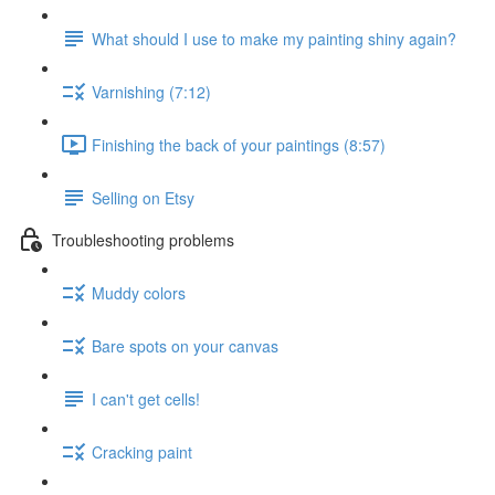
What should I use to make my painting shiny again?
Varnishing (7:12)
Finishing the back of your paintings (8:57)
Selling on Etsy
Troubleshooting problems
Muddy colors
Bare spots on your canvas
I can't get cells!
Cracking paint