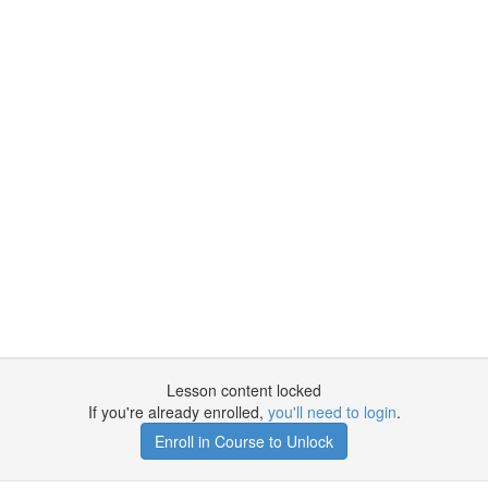
Lesson content locked
If you're already enrolled,
you'll need to login
.
Enroll in Course to Unlock