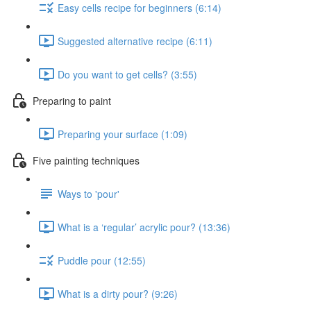
Easy cells recipe for beginners (6:14)
Suggested alternative recipe (6:11)
Do you want to get cells? (3:55)
Preparing to paint
Preparing your surface (1:09)
Five painting techniques
Ways to 'pour'
What is a ‘regular’ acrylic pour? (13:36)
Puddle pour (12:55)
What is a dirty pour? (9:26)