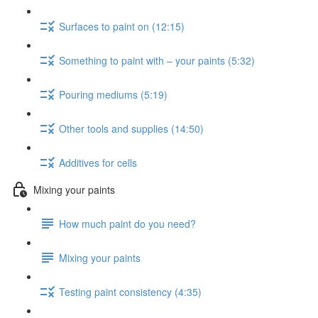
Surfaces to paint on (12:15)
Something to paint with – your paints (5:32)
Pouring mediums (5:19)
Other tools and supplies (14:50)
Additives for cells
Mixing your paints
How much paint do you need?
Mixing your paints
Testing paint consistency (4:35)