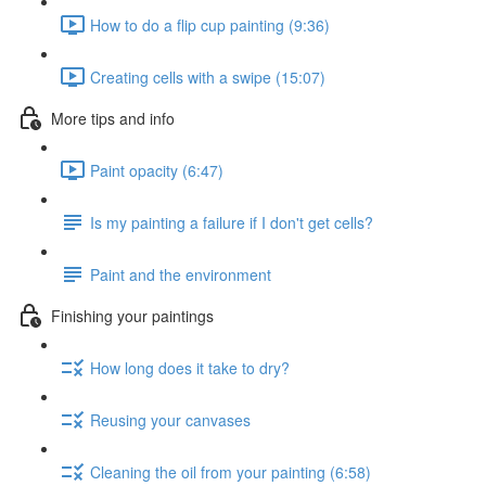
How to do a flip cup painting (9:36)
Creating cells with a swipe (15:07)
More tips and info
Paint opacity (6:47)
Is my painting a failure if I don't get cells?
Paint and the environment
Finishing your paintings
How long does it take to dry?
Reusing your canvases
Cleaning the oil from your painting (6:58)