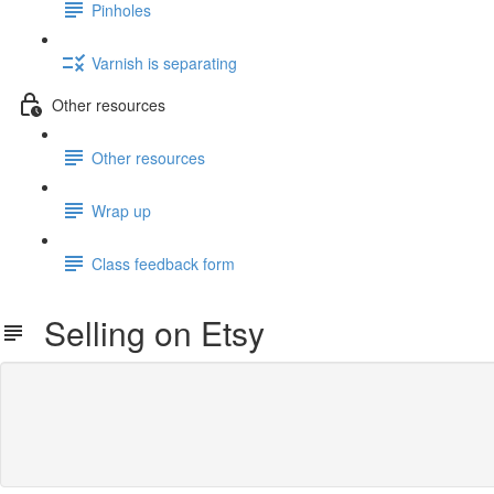
Pinholes
Varnish is separating
Other resources
Other resources
Wrap up
Class feedback form
Selling on Etsy