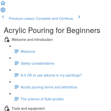
Previous Lesson
Complete and Continue
Acrylic Pouring for Beginners
Welcome and Introduction
Welcome
Safety considerations
Is it OK to use silicone in my paintings?
Acrylic pouring terms and definitions
The science of fluid acrylics
Tools and equipment