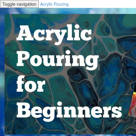
Toggle navigation
Acrylic Pouring