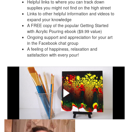
Helpful links to where you can track down
supplies you might not find on the high street
Links to other helpful information and videos to
expand your knowledge
A FREE copy of the popular Getting Started
with Acrylic Pouring ebook ($9.99 value)
Ongoing support and appreciation for your art
in the Facebook chat group
A feeling of happiness, relaxation and
satisfaction with every pour!
Examples of paintings you
can create with these
techniques.
Video tutorials are available for all of these paintings.