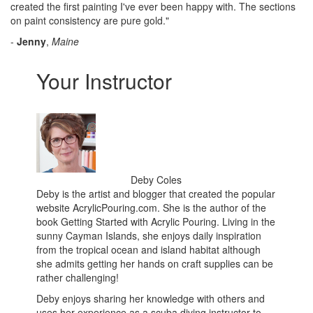
created the first painting I've ever been happy with. The sections
on paint consistency are pure gold."
-
Jenny
,
Maine
Your Instructor
Deby Coles
Deby is the artist and blogger that created the popular
website AcrylicPouring.com. She is the author of the
book Getting Started with Acrylic Pouring. Living in the
sunny Cayman Islands, she enjoys daily inspiration
from the tropical ocean and island habitat although
she admits getting her hands on craft supplies can be
rather challenging!
Deby enjoys sharing her knowledge with others and
uses her experience as a scuba diving instructor to