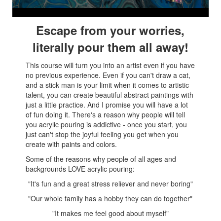
Escape from your worries,
literally pour them all away!
This course will turn you into an artist even if you have
no previous experience. Even if you can't draw a cat,
and a stick man is your limit when it comes to artistic
talent, you can create beautiful abstract paintings with
just a little practice. And I promise you will have a lot
of fun doing it. There's a reason why people will tell
you acrylic pouring is addictive - once you start, you
just can't stop the joyful feeling you get when you
create with paints and colors.
Some of the reasons why people of all ages and
backgrounds LOVE acrylic pouring:
"It's fun and a great stress reliever and never boring"
"Our whole family has a hobby they can do together
"
"It makes me feel good about myself
"