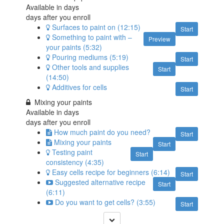
Available in
days
days after you enroll
Surfaces to paint on (12:15)
Start
Something to paint with –
Preview
your paints (5:32)
Pouring mediums (5:19)
Start
Other tools and supplies
Start
(14:50)
Additives for cells
Start
Mixing your paints
Available in
days
days after you enroll
How much paint do you need?
Start
Mixing your paints
Start
Testing paint
Start
consistency (4:35)
Easy cells recipe for beginners (6:14)
Start
Suggested alternative recipe
Start
(6:11)
Do you want to get cells? (3:55)
Start