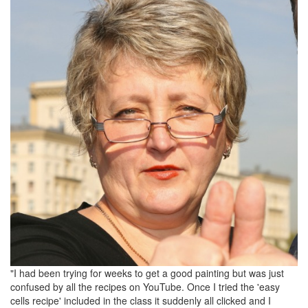
"I had been trying for weeks to get a good painting but was just
confused by all the recipes on YouTube. Once I tried the 'easy
cells recipe' included in the class it suddenly all clicked and I