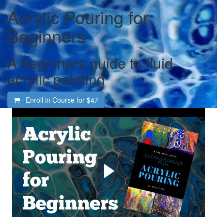
Acrylic Pouring for
Beginners
A beginners guide to fluid
acrylic painting
Enroll in Course for
$47
Welcome to the totally
fascinating and addictive
world of acrylic pouring
Learn how to create gorgeous abstract art in acrylic paint.
For the complete beginner, even if you have never
painted before. I'll explain everything you need to get
started and show you how, step by step, every step of the
way.