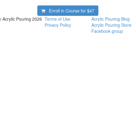
Enroll in Course for
$47
© Acrylic Pouring 2026
Terms of Use
Acrylic Pouring Blog
Privacy Policy
Acrylic Pouring Store
Facebook group