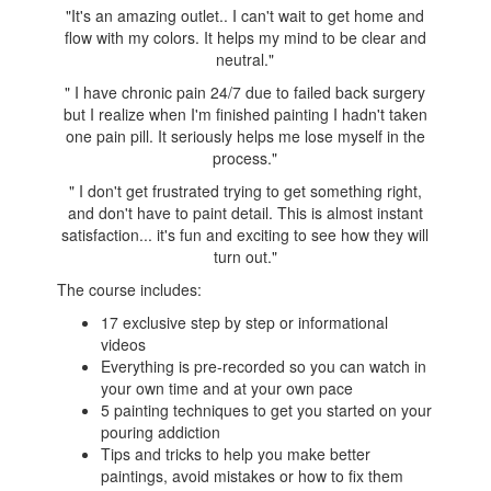
"It's an amazing outlet.. I can't wait to get home and
flow with my colors. It helps my mind to be clear and
neutral.
"
"
I have chronic pain 24/7 due to failed back surgery
but I realize when I'm finished painting I hadn't taken
one pain pill. It seriously helps me lose myself in the
process.
"
"
I don't get frustrated trying to get something right,
and don't have to paint detail. This is almost instant
satisfaction... it's fun and exciting to see how they will
turn out."
The course includes:
17 exclusive step by step or informational
videos
Everything is pre-recorded so you can watch in
your own time and at your own pace
5 painting techniques to get you started on your
pouring addiction
Tips and tricks to help you make better
paintings, avoid mistakes or how to fix them