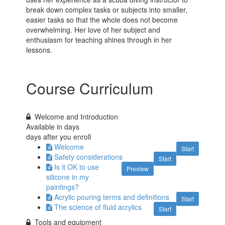
break down complex tasks or subjects into smaller,
easier tasks so that the whole does not become
overwhelming. Her love of her subject and
enthusiasm for teaching shines through in her
lessons.
Course Curriculum
Welcome and Introduction
Available in
days
days after you enroll
Welcome
Start
Safety considerations
Start
Is it OK to use
Preview
silicone in my
paintings?
Acrylic pouring terms and definitions
Start
The science of fluid acrylics
Start
Tools and equipment