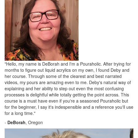
"Hello, my name is DeBorah and I'm a Pouraholic. After trying for
months to figure out liquid acrylics on my own, I found Deby and
her course. Through some of the clearest and best narrated
videos, my pours are amazing even to me. Deby's natural way of
explaining and her ability to step out even the most confusing
processes is delightful while totally getting the point across. This
course is a must have even if you're a seasoned Pouraholic but
for the beginner, I say it's indespensible and a reference you'll use
for a long time."
-
DeBorah
, Oregon