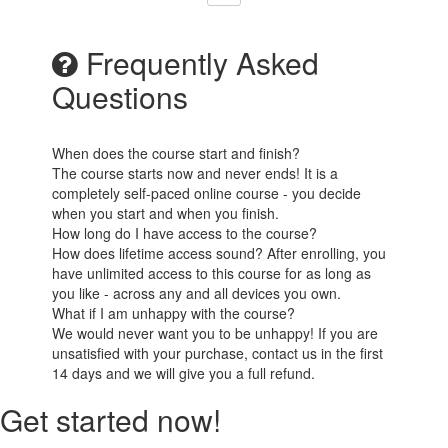
Frequently Asked
Questions
When does the course start and finish?
The course starts now and never ends! It is a
completely self-paced online course - you decide
when you start and when you finish.
How long do I have access to the course?
How does lifetime access sound? After enrolling, you
have unlimited access to this course for as long as
you like - across any and all devices you own.
What if I am unhappy with the course?
We would never want you to be unhappy! If you are
unsatisfied with your purchase, contact us in the first
14 days and we will give you a full refund.
Get started now!