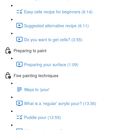
Easy cells recipe for beginners (6:14)
Suggested alternative recipe (6:11)
Do you want to get cells? (3:55)
Preparing to paint
Preparing your surface (1:09)
Five painting techniques
Ways to 'pour'
What is a ‘regular’ acrylic pour? (13:36)
Puddle pour (12:55)