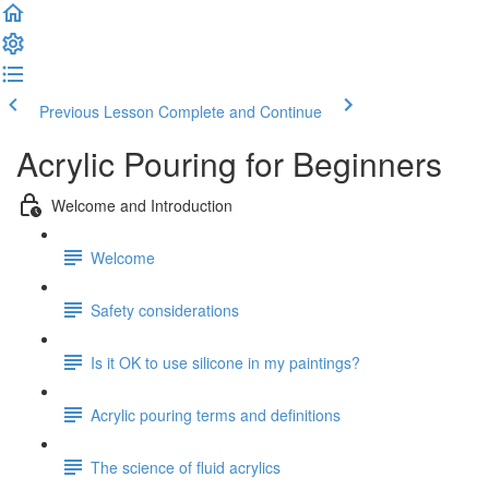
Previous Lesson
Complete and Continue
Acrylic Pouring for Beginners
Welcome and Introduction
Welcome
Safety considerations
Is it OK to use silicone in my paintings?
Acrylic pouring terms and definitions
The science of fluid acrylics