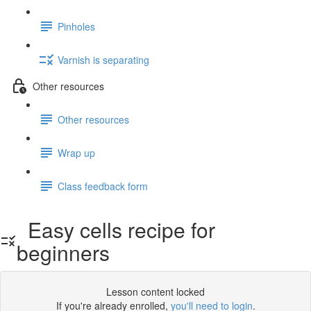
Pinholes
Varnish is separating
Other resources
Other resources
Wrap up
Class feedback form
Easy cells recipe for
beginners
Lesson content locked
If you're already enrolled,
you'll need to login
.