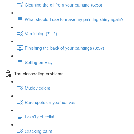
Cleaning the oil from your painting (6:58)
What should I use to make my painting shiny again?
Varnishing (7:12)
Finishing the back of your paintings (8:57)
Selling on Etsy
Troubleshooting problems
Muddy colors
Bare spots on your canvas
I can't get cells!
Cracking paint