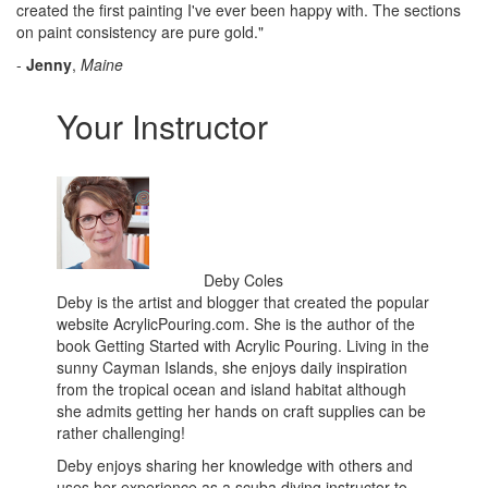
created the first painting I've ever been happy with. The sections
on paint consistency are pure gold."
-
Jenny
,
Maine
Your Instructor
Deby Coles
Deby is the artist and blogger that created the popular
website AcrylicPouring.com. She is the author of the
book Getting Started with Acrylic Pouring. Living in the
sunny Cayman Islands, she enjoys daily inspiration
from the tropical ocean and island habitat although
she admits getting her hands on craft supplies can be
rather challenging!
Deby enjoys sharing her knowledge with others and
uses her experience as a scuba diving instructor to