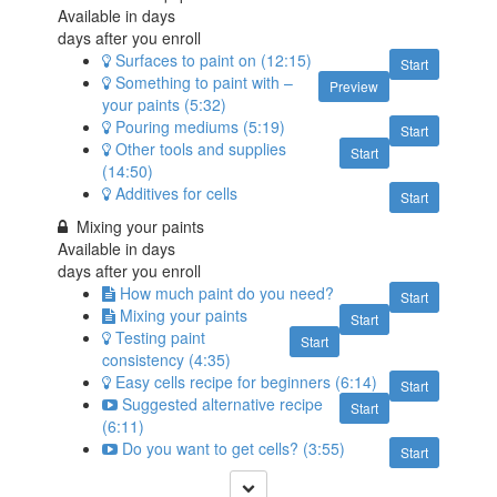
Available in
days
days after you enroll
Surfaces to paint on (12:15)
Start
Something to paint with –
Preview
your paints (5:32)
Pouring mediums (5:19)
Start
Other tools and supplies
Start
(14:50)
Additives for cells
Start
Mixing your paints
Available in
days
days after you enroll
How much paint do you need?
Start
Mixing your paints
Start
Testing paint
Start
consistency (4:35)
Easy cells recipe for beginners (6:14)
Start
Suggested alternative recipe
Start
(6:11)
Do you want to get cells? (3:55)
Start