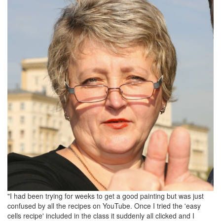
"I had been trying for weeks to get a good painting but was just
confused by all the recipes on YouTube. Once I tried the 'easy
cells recipe' included in the class it suddenly all clicked and I