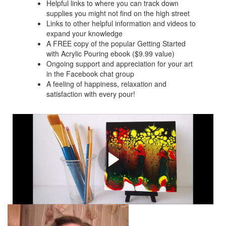
Helpful links to where you can track down
supplies you might not find on the high street
Links to other helpful information and videos to
expand your knowledge
A FREE copy of the popular Getting Started
with Acrylic Pouring ebook ($9.99 value)
Ongoing support and appreciation for your art
in the Facebook chat group
A feeling of happiness, relaxation and
satisfaction with every pour!
Examples of paintings you
can create with these
techniques.
Video tutorials are available for all of these paintings.