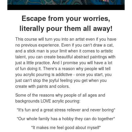
Escape from your worries,
literally pour them all away!
This course will turn you into an artist even if you have
no previous experience. Even if you can't draw a cat,
and a stick man is your limit when it comes to artistic
talent, you can create beautiful abstract paintings with
just a little practice. And I promise you will have a lot
of fun doing it. There's a reason why people will tell
you acrylic pouring is addictive - once you start, you
just can't stop the joyful feeling you get when you
create with paints and colors.
Some of the reasons why people of all ages and
backgrounds LOVE acrylic pouring:
"It's fun and a great stress reliever and never boring"
"Our whole family has a hobby they can do together
"
"It makes me feel good about myself
"