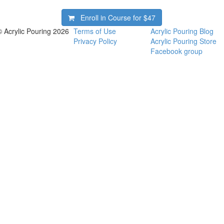
Enroll in Course for
$47
© Acrylic Pouring 2026
Terms of Use
Acrylic Pouring Blog
Privacy Policy
Acrylic Pouring Store
Facebook group