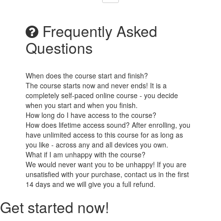
Frequently Asked
Questions
When does the course start and finish?
The course starts now and never ends! It is a
completely self-paced online course - you decide
when you start and when you finish.
How long do I have access to the course?
How does lifetime access sound? After enrolling, you
have unlimited access to this course for as long as
you like - across any and all devices you own.
What if I am unhappy with the course?
We would never want you to be unhappy! If you are
unsatisfied with your purchase, contact us in the first
14 days and we will give you a full refund.
Get started now!