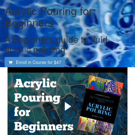
Acrylic Pouring for
Beginners
A beginners guide to fluid
acrylic painting
Enroll in Course for
$47
Welcome to the totally
fascinating and addictive
world of acrylic pouring
Learn how to create gorgeous abstract art in acrylic paint.
For the complete beginner, even if you have never
painted before. I'll explain everything you need to get
started and show you how, step by step, every step of the
way.