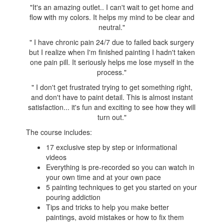
"It's an amazing outlet.. I can't wait to get home and
flow with my colors. It helps my mind to be clear and
neutral.
"
"
I have chronic pain 24/7 due to failed back surgery
but I realize when I'm finished painting I hadn't taken
one pain pill. It seriously helps me lose myself in the
process.
"
"
I don't get frustrated trying to get something right,
and don't have to paint detail. This is almost instant
satisfaction... it's fun and exciting to see how they will
turn out."
The course includes:
17 exclusive step by step or informational
videos
Everything is pre-recorded so you can watch in
your own time and at your own pace
5 painting techniques to get you started on your
pouring addiction
Tips and tricks to help you make better
paintings, avoid mistakes or how to fix them