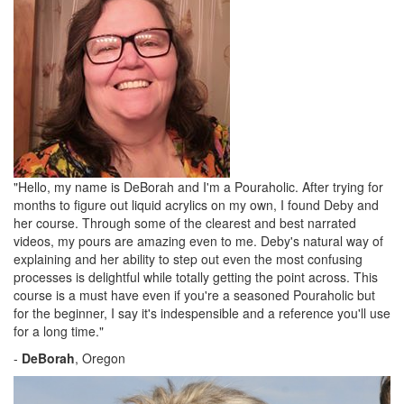
"Hello, my name is DeBorah and I'm a Pouraholic. After trying for
months to figure out liquid acrylics on my own, I found Deby and
her course. Through some of the clearest and best narrated
videos, my pours are amazing even to me. Deby's natural way of
explaining and her ability to step out even the most confusing
processes is delightful while totally getting the point across. This
course is a must have even if you're a seasoned Pouraholic but
for the beginner, I say it's indespensible and a reference you'll use
for a long time."
-
DeBorah
, Oregon