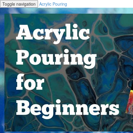
Toggle navigation
Acrylic Pouring