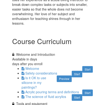
break down complex tasks or subjects into smaller,
easier tasks so that the whole does not become
overwhelming. Her love of her subject and
enthusiasm for teaching shines through in her
lessons.
Course Curriculum
Welcome and Introduction
Available in
days
days after you enroll
Welcome
Start
Safety considerations
Start
Is it OK to use
Preview
silicone in my
paintings?
Acrylic pouring terms and definitions
Start
The science of fluid acrylics
Start
Tools and equipment